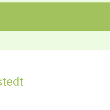
H
stedt