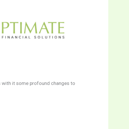
s with it some profound changes to