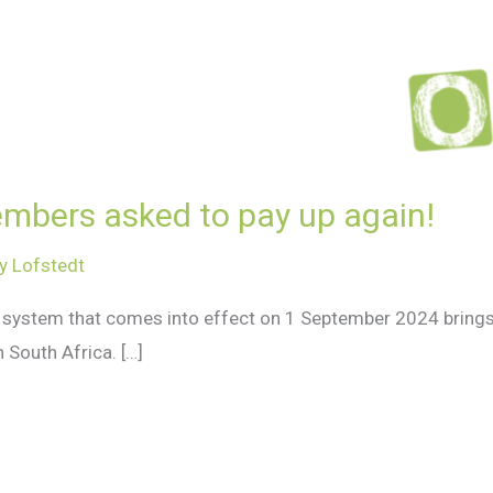
mbers asked to pay up again!
y Lofstedt
t system that comes into effect on 1 September 2024 bring
 South Africa. […]