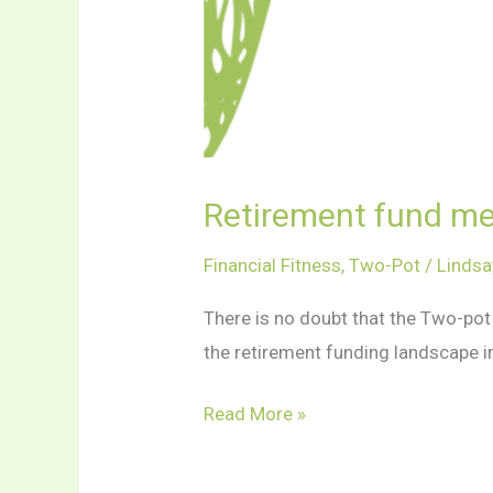
Retirement fund me
Financial Fitness
,
Two-Pot
/
Lindsa
There is no doubt that the Two-po
the retirement funding landscape in
Retirement
Read More »
fund
members